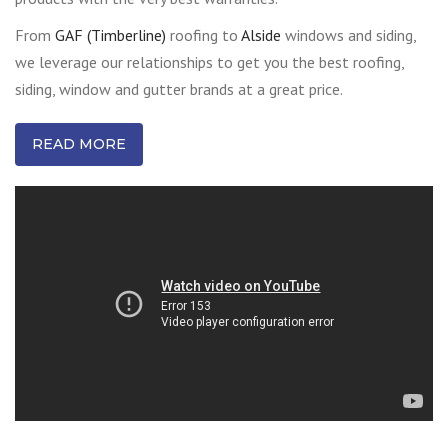
From
GAF (Timberline)
roofing to
Alside
windows and siding,
we leverage our relationships to get you the best roofing,
siding, window and gutter brands at a great price.
READ MORE