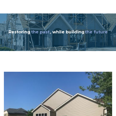
Restoring
the past
, while building
the future