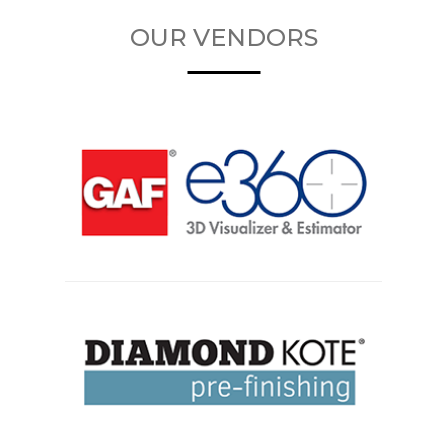
OUR VENDORS