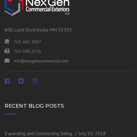
800 Lund Blvd Anoka MN 55303
763-441-5907
763-390-2376
info@nexgencommercial.com
RECENT BLOG POSTS
Expanding and Contracting Siding
July 10, 2018