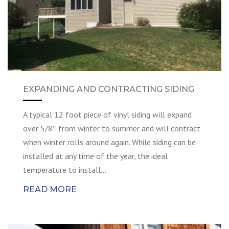
EXPANDING AND CONTRACTING SIDING
A typical 12 foot piece of vinyl siding will expand
over 5/8″ from winter to summer and will contract
when winter rolls around again. While siding can be
installed at any time of the year, the ideal
temperature to install…
READ MORE