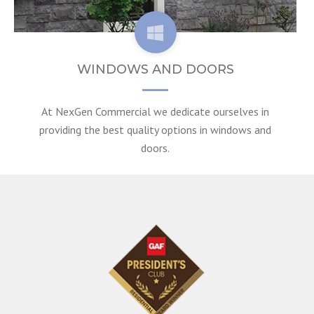
WINDOWS AND DOORS
At NexGen Commercial we dedicate ourselves in
providing the best quality options in windows and
doors.