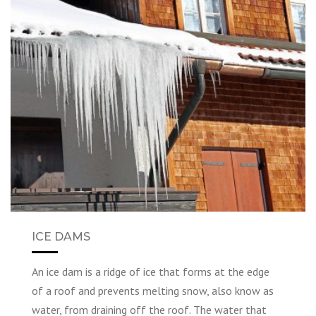
ICE DAMS
An ice dam is a ridge of ice that forms at the edge
of a roof and prevents melting snow, also know as
water, from draining off the roof. The water that