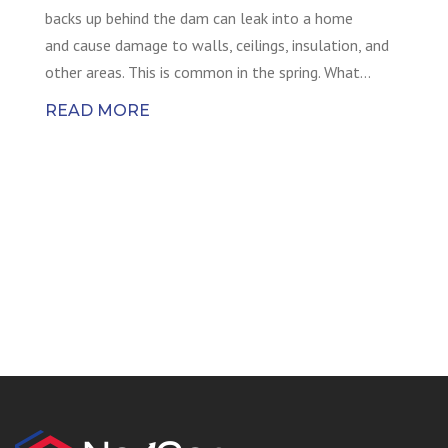
backs up behind the dam can leak into a home
and cause damage to walls, ceilings, insulation, and
other areas. This is common in the spring. What…
READ MORE