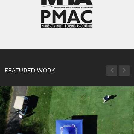
FEATURED WORK