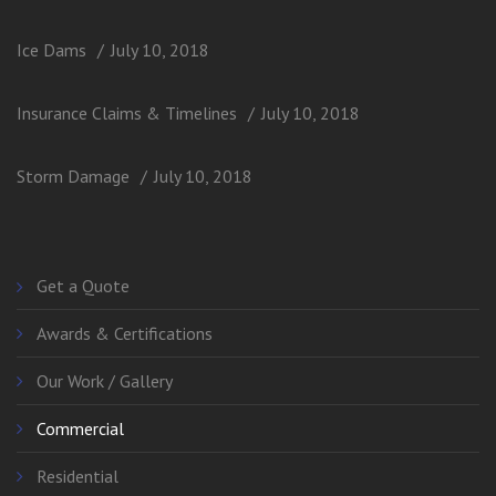
Ice Dams
July 10, 2018
Insurance Claims & Timelines
July 10, 2018
Storm Damage
July 10, 2018
Get a Quote
Awards & Certifications
Our Work / Gallery
Commercial
Residential