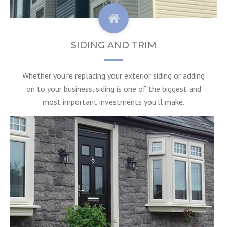
SIDING AND TRIM
Whether you’re replacing your exterior siding or adding
on to your business, siding is one of the biggest and
most important investments you’ll make.