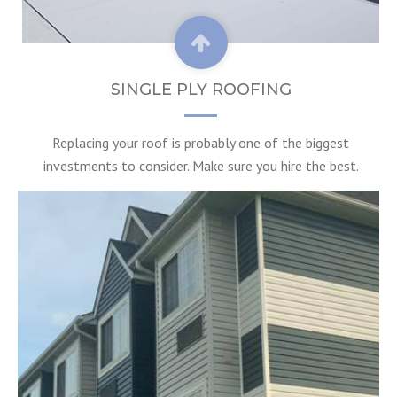
SINGLE PLY ROOFING
Replacing your roof is probably one of the biggest
investments to consider. Make sure you hire the best.