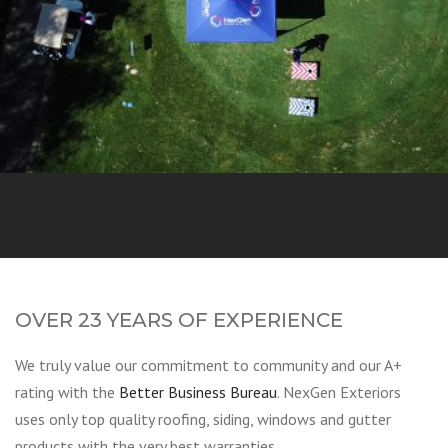
Golf Tourney
OVER 23 YEARS OF EXPERIENCE
We truly value our commitment to community and our A+
rating with the
Better Business Bureau
. NexGen Exteriors
uses only top quality roofing, siding, windows and gutter
products with the very best warranties.