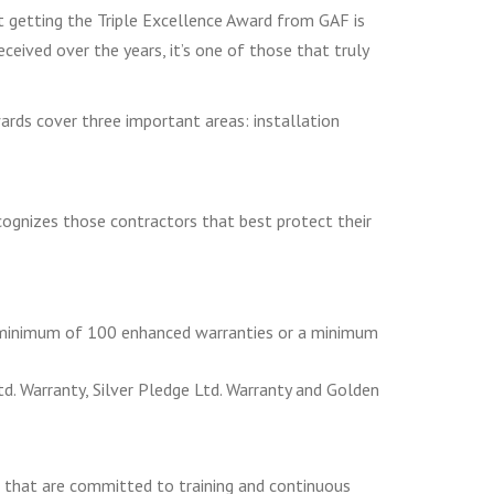
ut getting the Triple Excellence Award from GAF is
eived over the years, it’s one of those that truly
ards cover three important areas: installation
ecognizes those contractors that best protect their
a minimum of 100 enhanced warranties or a minimum
. Warranty, Silver Pledge Ltd. Warranty and Golden
 that are committed to training and continuous