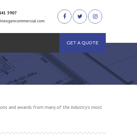
441 5907
@nexgencommercial.com
arch
GET A QUOTE
ations and awards from many of the industry’s most