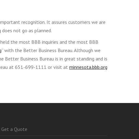
mportant recognition. It assures customers we are
 does not go as planned.
es held the most BBB inquiries and the most BBB
g
” with the Better Business Bureau. Although we
the Better Business Bureau is in great standing and is
ureau at 651-699-1111 or visit at
minnesota.bbb.org
Get a Quote