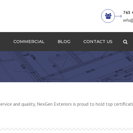
763 
info
L
COMMERCIAL
BLOG
CONTACT US
Se
Decks and Rails
Get a Quote
Sheet Metal
Siding and Trim
Single Ply Roofing
service and quality, NexGen Exteriors is proud to hold top certific
Windows and Doors
Ice Dam and Maintenance
Our Work / Gallery