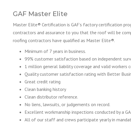
GAF Master Elite
Master Elite® Certification is GAF’s factory certification pr
contractors and assurance to you that the roof will be comp
roofing contractors have qualified as Master Elite®.
Minimum of 7 years in business.
99% customer satisfaction based on independent sur
1 million general liability coverage and valid workers
Quality customer satisfaction rating with Better Busi
Great credit rating
Clean banking history
Clean distributor reference.
No liens, lawsuits, or judgements on record.
Excellent workmanship inspections conducted by a GA
All of our staff and crews participate yearly in manda