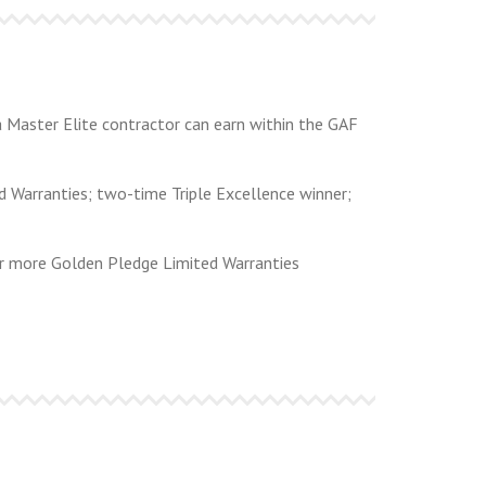
 a Master Elite contractor can earn within the GAF
d Warranties; two-time Triple Excellence winner;
or more Golden Pledge Limited Warranties