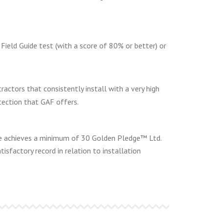
ield Guide test (with a score of 80% or better) or
actors that consistently install with a very high
tection that GAF offers.
 he achieves a minimum of 30 Golden Pledge™ Ltd.
tisfactory record in relation to installation