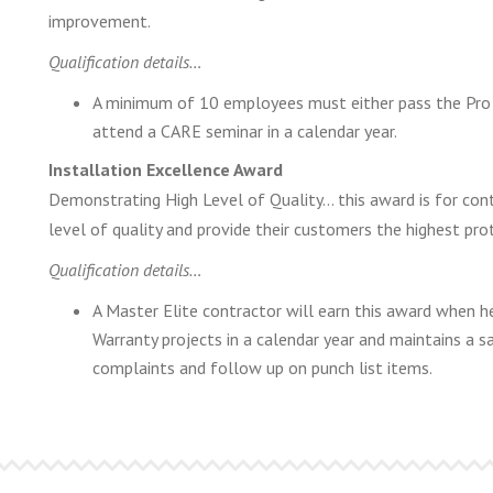
improvement.
Qualification details…
A minimum of 10 employees must either pass the Pro F
attend a CARE seminar in a calendar year.
Installation Excellence Award
Demonstrating High Level of Quality… this award is for contr
level of quality and provide their customers the highest pro
Qualification details…
A Master Elite contractor will earn this award when
Warranty projects in a calendar year and maintains a sa
complaints and follow up on punch list items.