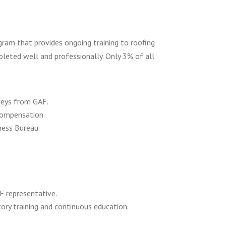
ogram that provides ongoing training to roofing
leted well and professionally. Only 3% of all
veys from GAF.
 compensation.
ness Bureau.
F representative.
tory training and continuous education.