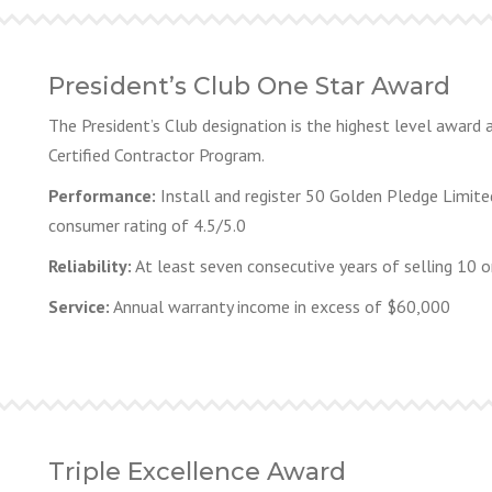
President’s Club One Star Award
The President’s Club designation is the highest level award
Certified Contractor Program.
Performance:
Install and register 50 Golden Pledge Limite
consumer rating of 4.5/5.0
Reliability:
At least seven consecutive years of selling 10 
Service:
Annual warranty income in excess of $60,000
Triple Excellence Award