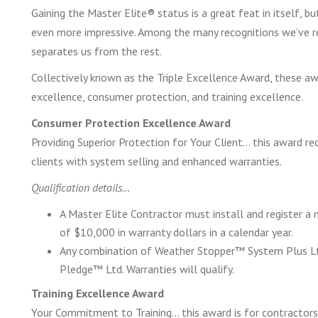
Gaining the Master Elite® status is a great feat in itself, b
even more impressive. Among the many recognitions we’ve rec
separates us from the rest.
Collectively known as the Triple Excellence Award, these aw
excellence, consumer protection, and training excellence.
Consumer Protection Excellence Award
Providing Superior Protection for Your Client… this award r
clients with system selling and enhanced warranties.
Qualification details…
A Master Elite Contractor must install and register 
of $10,000 in warranty dollars in a calendar year.
Any combination of Weather Stopper™ System Plus Ltd
Pledge™ Ltd. Warranties will qualify.
Training Excellence Award
Your Commitment to Training… this award is for contractors