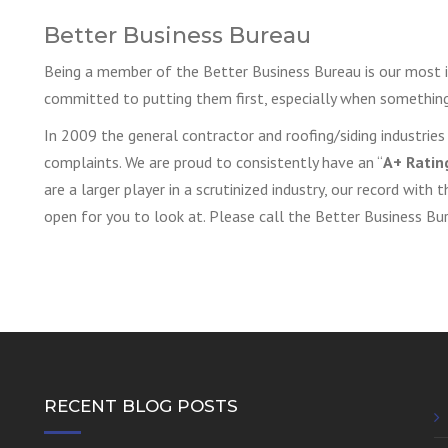
Better Business Bureau
Being a member of the Better Business Bureau is our most i
committed to putting them first, especially when something
In 2009 the general contractor and roofing/siding industri
complaints. We are proud to consistently have an “
A+ Ratin
are a larger player in a scrutinized industry, our record with 
open for you to look at. Please call the Better Business B
RECENT BLOG POSTS