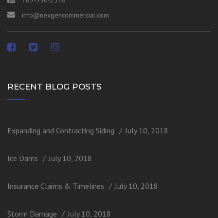
763-390-2376
info@nexgencommercial.com
RECENT BLOG POSTS
Expanding and Contracting Siding
July 10, 2018
Ice Dams
July 10, 2018
Insurance Claims & Timelines
July 10, 2018
Storm Damage
July 10, 2018