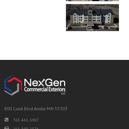
800 Lund Blvd Anoka MN 55303
763-441-5907