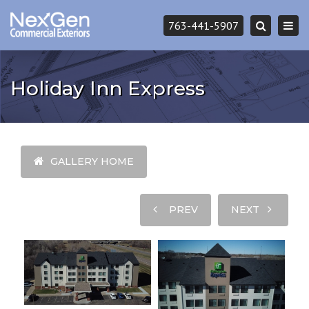
Togg
763-441-5907
Search
navi
Holiday Inn Express
GALLERY HOME
PREV
NEXT